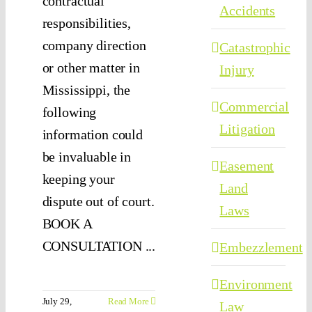
contractual
Accidents
responsibilities,
company direction
Catastrophic
or other matter in
Injury
Mississippi, the
Commercial
following
Litigation
information could
be invaluable in
Easement
keeping your
Land
dispute out of court.
Laws
BOOK A
CONSULTATION ...
Embezzlement
Environment
July 29,
Read More
Law