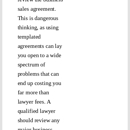
sales agreement.
This is dangerous
thinking, as using
templated
agreements can lay
you open to a wide
spectrum of
problems that can
end up costing you
far more than
lawyer fees. A
qualified lawyer
should review any
major business