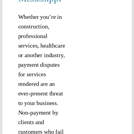
Whether you’re in
construction,
professional
services, healthcare
or another industry,
payment disputes
for services
rendered are an
ever-present threat
to your business.
Non-payment by
clients and
customers who fail