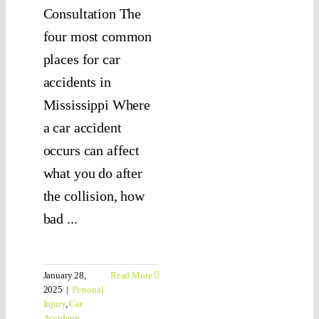
Consultation The
four most common
places for car
accidents in
Mississippi Where
a car accident
occurs can affect
what you do after
the collision, how
bad ...
January 28,
Read More
2025
|
Personal
Injury
,
Car
Accidents