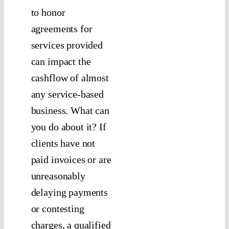
to honor
agreements for
services provided
can impact the
cashflow of almost
any service-based
business. What can
you do about it? If
clients have not
paid invoices or are
unreasonably
delaying payments
or contesting
charges, a qualified