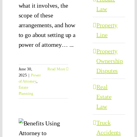
what it involves, the
Law
scope of these
arrangements, and how
Property
to go about setting up a
Line
power of attorney… ...
Property
Ownership
June 30,
Read More
Disputes
2025
|
Power
of Attorney
,
Real
Estate
at
Planning
Estate
the
Law
fits
Truck
sing
Accidents