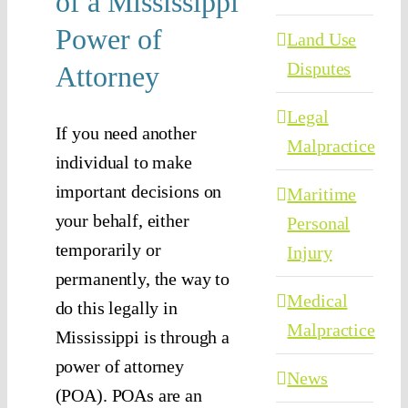
of a Mississippi
Power of
Land Use
Disputes
Attorney
Legal
If you need another
Malpractice
individual to make
important decisions on
Maritime
your behalf, either
Personal
temporarily or
Injury
permanently, the way to
Medical
do this legally in
Malpractice
Mississippi is through a
power of attorney
News
(POA). POAs are an