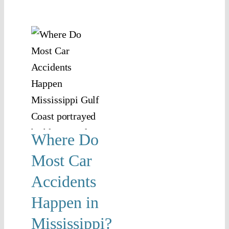
re
ost
r
dents
pen
n
ssippi?
Where Do
jury
Car
Most Car
ents
Accidents
Happen in
Mississippi?