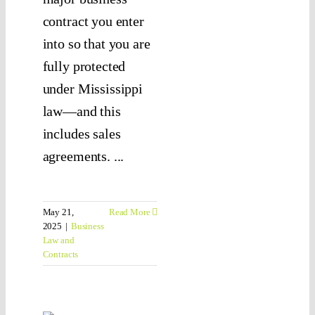
contract you enter
into so that you are
fully protected
under Mississippi
law—and this
includes sales
agreements. ...
May 21,
Read More
2025
|
Business
Law and
Contracts