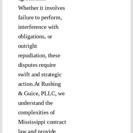
Whether it involves
failure to perform,
interference with
obligations, or
outright
repudiation, these
disputes require
swift and strategic
action.At Rushing
& Guice, PLLC, we
understand the
complexities of
Mississippi contract
law and provide