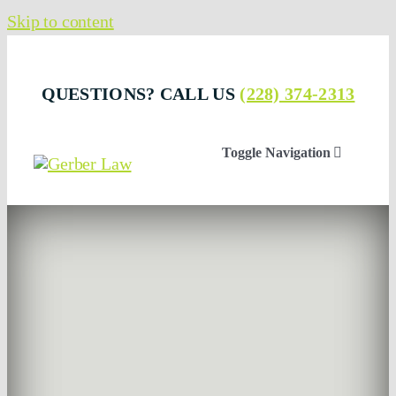
Skip to content
QUESTIONS? CALL US
(228) 374-2313
Toggle Navigation
Who We Are
Attorneys
Businesses & Professionals