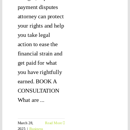
payment disputes
attorney can protect
your rights and help
you take legal
action to ease the
financial strain and
get paid for what
you have rightfully
earned. BOOK A
CONSULTATION
What are ...
March 28,
Read More
2025
|
Business