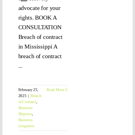
advocate for your
rights. BOOK A
CONSULTATION
Breach of contract
in Mississippi A
breach of contract
...
February 25,
Read More
2025
|
Breach
of Contract
,
Business
Disputes
,
Business
Litigation