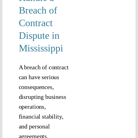
isputes
Breach of
tigation
Contract
Dispute in
Mississippi
A breach of contract
can have serious
consequences,
disrupting business
operations,
financial stability,
and personal
agreements.