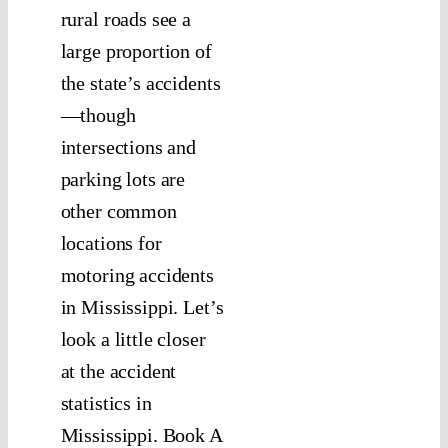
rural roads see a
large proportion of
the state’s accidents
—though
intersections and
parking lots are
other common
locations for
motoring accidents
in Mississippi. Let’s
look a little closer
at the accident
statistics in
Mississippi. Book A