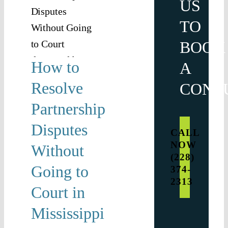
US
out
TO
g to
BOOK
t in
How to
A
ssippi
Resolve
CONS
ship
usiness
Partnership
tion
Disputes
CALL
NOW
Without
(228)
Going to
374-
2313
Court in
Mississippi