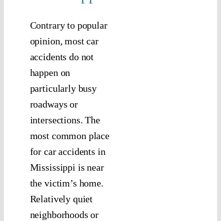
Contrary to popular
opinion, most car
accidents do not
happen on
particularly busy
roadways or
intersections. The
most common place
for car accidents in
Mississippi is near
the victim’s home.
Relatively quiet
neighborhoods or