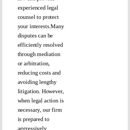
experienced legal
counsel to protect
your interests.Many
disputes can be
efficiently resolved
through mediation
or arbitration,
reducing costs and
avoiding lengthy
litigation. However,
when legal action is
necessary, our firm
is prepared to
aggressively