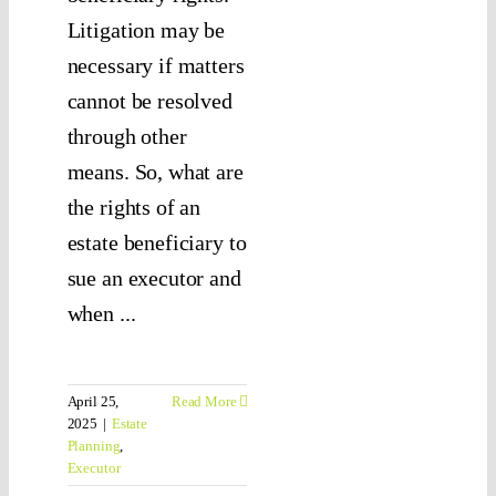
Litigation may be
necessary if matters
cannot be resolved
through other
means. So, what are
the rights of an
estate beneficiary to
sue an executor and
when ...
April 25,
Read More
2025
|
Estate
Planning
,
Executor