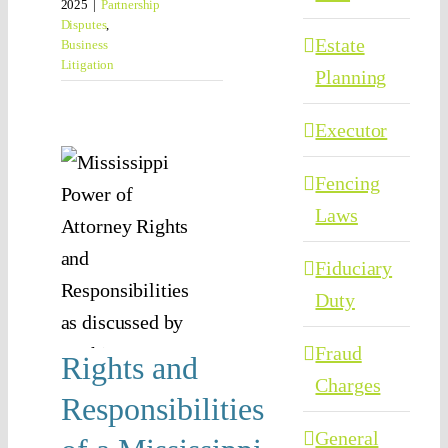
2025
|
Partnership
Disputes
,
Estate
Business
Litigation
Planning
hts
Executor
d
Fencing
nsibilities
Laws
 a
Fiduciary
ssippi
Duty
r of
Fraud
rney
Rights and
Charges
ttorney
Responsibilities
anning
General