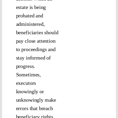
estate is being
probated and
administered,
beneficiaries should
pay close attention
to proceedings and
stay informed of
progress.
Sometimes,
executors
knowingly or
unknowingly make
errors that breach
beneficiary rights.