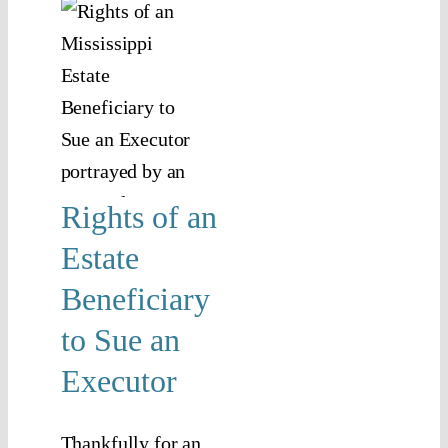
s of
tate
iciary
e an
utor
anning
Rights of an
tor
Estate
Beneficiary
to Sue an
Executor
Thankfully for an