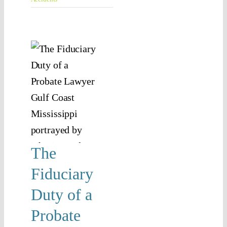
e
iary
 of
bate
yer
n
ssippi
The
 Law
Fiduciary
y Duty
Duty of a
Probate