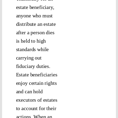
estate beneficiary,
anyone who must
distribute an estate
after a person dies
is held to high
standards while
carrying out
fiduciary duties.
Estate beneficiaries
enjoy certain rights
and can hold
executors of estates
to account for their
actions. When an