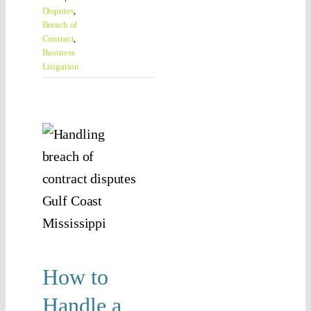
Disputes
,
Breach of
Contract
,
Business
Litigation
 to
le a
ach
f
ract
ute
n
How to
ssippi
Handle a
Contract