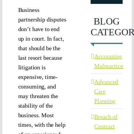
Business
BLOG
partnership disputes
don’t have to end
CATEGOR
up in court. In fact,
that should be the
Accounting
last resort because
Malpractice
litigation is
expensive, time-
Advanced
consuming, and
Care
may threaten the
Planning
stability of the
business. Most
Breach of
times, with the help
Contract