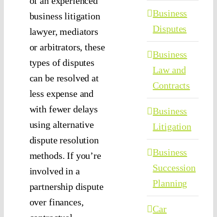
of an experienced
Business
business litigation
Disputes
lawyer, mediators
or arbitrators, these
Business
types of disputes
Law and
can be resolved at
Contracts
less expense and
with fewer delays
Business
using alternative
Litigation
dispute resolution
Business
methods. If you’re
Succession
involved in a
Planning
partnership dispute
over finances,
Car