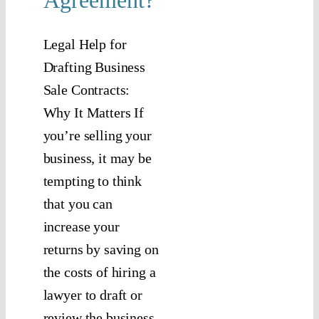
Agreement?
Legal Help for
Drafting Business
Sale Contracts:
Why It Matters If
you’re selling your
business, it may be
tempting to think
that you can
increase your
returns by saving on
the costs of hiring a
lawyer to draft or
review the business