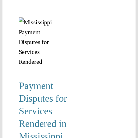
ent
utes
r
ices
ered
n
ssippi
Payment
isputes
Disputes for
Contract
tigation
Services
Rendered in
Mississippi