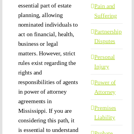
essential part of estate
Pain and
planning, allowing
Suffering
nominated individuals to
Partnership
act on financial, health,
Disputes
business or legal
matters. However, strict
Personal
rules exist regarding the
Injury
rights and
responsibilities of agents
Power of
in power of attorney
Attorney
agreements in
Premises
Mississippi. If you are
Liability
considering this path, it
is essential to understand
Probate