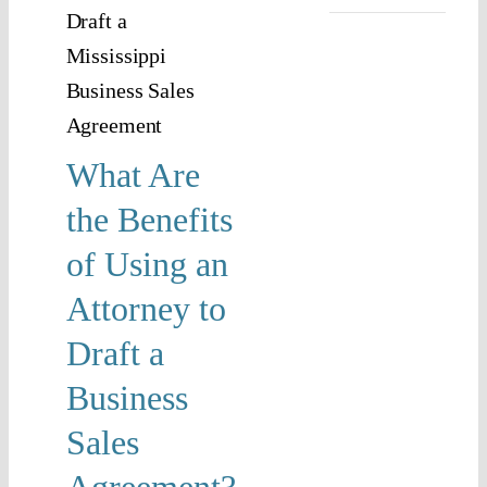
n
rney
raft
ness
What Are
es
the Benefits
ement?
of Using an
Law and
Attorney to
acts
Draft a
Business
Sales