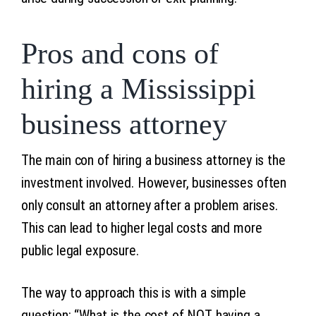
Pros and cons of
hiring a Mississippi
business attorney
The main con of hiring a business attorney is the
investment involved. However, businesses often
only consult an attorney after a problem arises.
This can lead to higher legal costs and more
public legal exposure.
The way to approach this is with a simple
question: “What is the cost of NOT having a