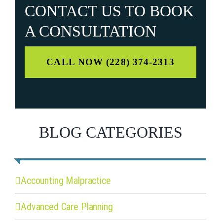
CONTACT US TO
BOOK
A CONSULTATION
CALL NOW (228) 374-2313
BLOG CATEGORIES
Accounting Malpractice
Advanced Care Planning