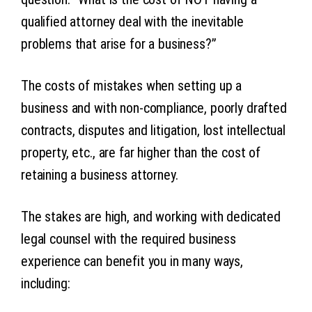
qualified attorney deal with the inevitable
problems that arise for a business?”
The costs of mistakes when setting up a
business and with non-compliance, poorly drafted
contracts, disputes and litigation, lost intellectual
property, etc., are far higher than the cost of
retaining a business attorney.
The stakes are high, and working with dedicated
legal counsel with the required business
experience can benefit you in many ways,
including: