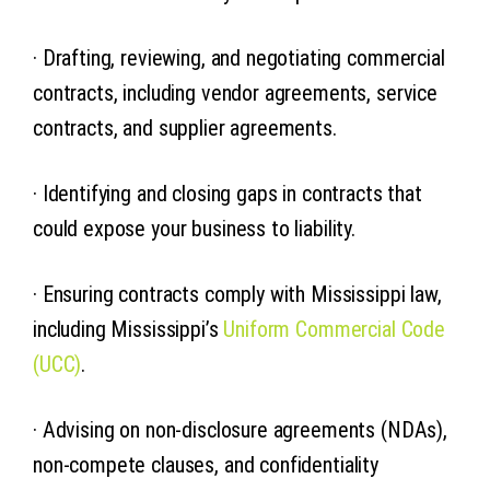
· Drafting, reviewing, and negotiating commercial
contracts, including vendor agreements, service
contracts, and supplier agreements.
· Identifying and closing gaps in contracts that
could expose your business to liability.
· Ensuring contracts comply with Mississippi law,
including Mississippi’s
Uniform Commercial Code
(UCC)
.
· Advising on non-disclosure agreements (NDAs),
non-compete clauses, and confidentiality