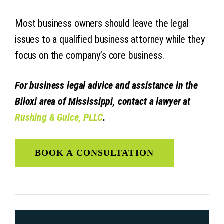
Most business owners should leave the legal
issues to a qualified business attorney while they
focus on the company’s core business.
For business legal advice and assistance in the
Biloxi area of Mississippi, contact a lawyer at
Rushing & Guice, PLLC
.
BOOK A CONSULTATION