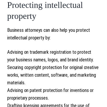
Protecting intellectual
property
Business attorneys can also help you protect
intellectual property by:
Advising on trademark registration to protect
your business names, logos, and brand identity.
Securing copyright protection for original creative
works, written content, software, and marketing
materials.
Advising on patent protection for inventions or
proprietary processes.
Drafting licensing agreements for the use of