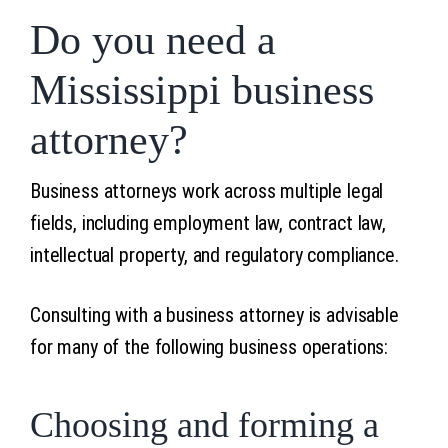
Do you need a
Mississippi business
attorney?
Business attorneys work across multiple legal
fields, including employment law, contract law,
intellectual property, and regulatory compliance.
Consulting with a business attorney is advisable
for many of the following business operations:
Choosing and forming a