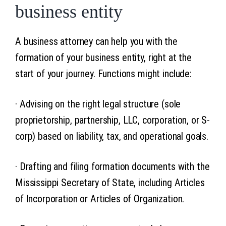
business entity
A business attorney can help you with the
formation of your business entity, right at the
start of your journey. Functions might include:
· Advising on the right legal structure (sole
proprietorship, partnership, LLC, corporation, or S-
corp) based on liability, tax, and operational goals.
· Drafting and filing formation documents with the
Mississippi Secretary of State, including Articles
of Incorporation or Articles of Organization.