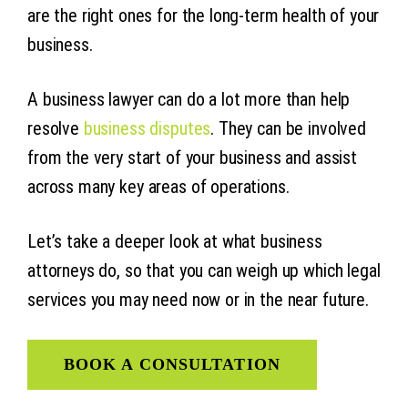
are the right ones for the long-term health of your
business.
A business lawyer can do a lot more than help
resolve
business disputes
. They can be involved
from the very start of your business and assist
across many key areas of operations.
Let’s take a deeper look at what business
attorneys do, so that you can weigh up which legal
services you may need now or in the near future.
BOOK A CONSULTATION