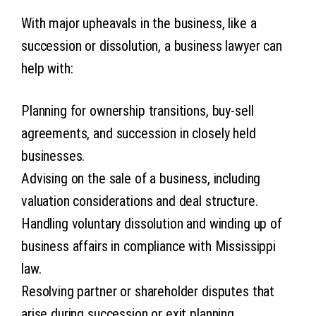
With major upheavals in the business, like a
succession or dissolution, a business lawyer can
help with:
Planning for ownership transitions, buy-sell
agreements, and succession in closely held
businesses.
Advising on the sale of a business, including
valuation considerations and deal structure.
Handling voluntary dissolution and winding up of
business affairs in compliance with Mississippi
law.
Resolving partner or shareholder disputes that
arise during succession or exit planning.