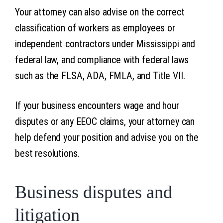
Your attorney can also advise on the correct
classification of workers as employees or
independent contractors under Mississippi and
federal law, and compliance with federal laws
such as the FLSA, ADA, FMLA, and Title VII.
If your business encounters wage and hour
disputes or any EEOC claims, your attorney can
help defend your position and advise you on the
best resolutions.
Business disputes and
litigation