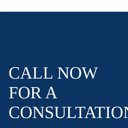
CALL NOW
FOR A
CONSULTATIO