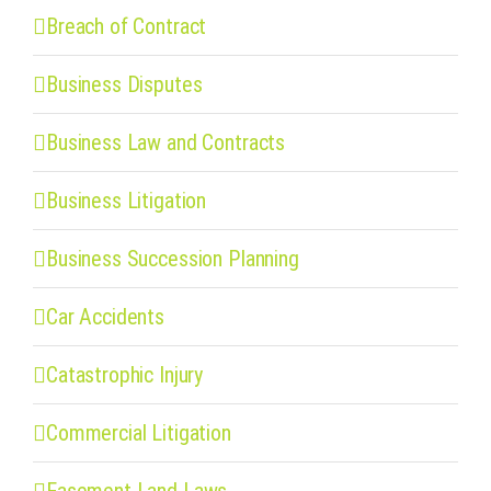
Breach of Contract
Business Disputes
Business Law and Contracts
Business Litigation
Business Succession Planning
Car Accidents
Catastrophic Injury
Commercial Litigation
Easement Land Laws