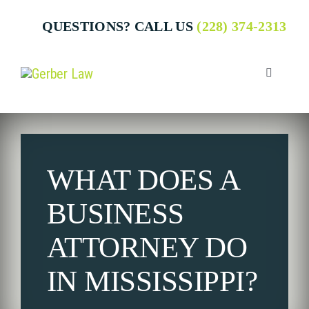
Skip
QUESTIONS? CALL US
(228) 374-2313
to
content
Toggle
Navigatio
Who We 
WHAT DOES A
Attorney
BUSINESS
Business
ATTORNEY DO
IN MISSISSIPPI?
Individua