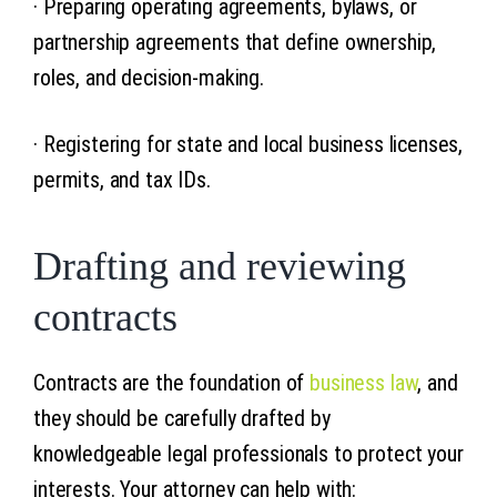
· Preparing operating agreements, bylaws, or
partnership agreements that define ownership,
roles, and decision-making.
· Registering for state and local business licenses,
permits, and tax IDs.
Drafting and reviewing
contracts
Contracts are the foundation of
business law
, and
they should be carefully drafted by
knowledgeable legal professionals to protect your
interests. Your attorney can help with: