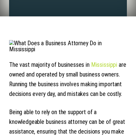
Articles
Contact 
The vast majority of businesses in
Mississippi
are
owned and operated by small business owners.
Running the business involves making important
decisions every day, and mistakes can be costly.
Being able to rely on the support of a
knowledgeable business attorney can be of great
assistance, ensuring that the decisions you make