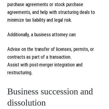
purchase agreements or stock purchase
agreements, and help with structuring deals to
minimize tax liability and legal risk.
Additionally, a business attorney can:
Advise on the transfer of licenses, permits, or
contracts as part of a transaction.
Assist with post-merger integration and
restructuring.
Business succession and
dissolution