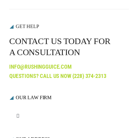
GET HELP
CONTACT US TODAY FOR
A CONSULTATION
INFO@RUSHINGGUICE.COM
QUESTIONS? CALL US NOW
(228) 374-2313
OUR LAW FIRM
Toggle
Navigation
Who We Are