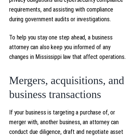
requirements, and assisting with compliance
during government audits or investigations.
To help you stay one step ahead, a business
attorney can also keep you informed of any
changes in Mississippi law that affect operations.
Mergers, acquisitions, and
business transactions
If your business is targeting a purchase of, or
merger with, another business, an attorney can
conduct due diligence, draft and negotiate asset