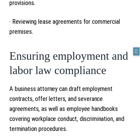
provisions.
· Reviewing lease agreements for commercial
premises.
Ensuring employment and
labor law compliance
A business attorney can draft employment
contracts, offer letters, and severance
agreements, as well as employee handbooks
covering workplace conduct, discrimination, and
termination procedures.