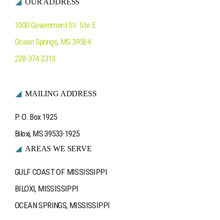
OUR ADDRESS
Ocean Springs
1000 Government St. Ste E
Ocean Springs
,
MS
39564
Contact Us
228-374-2313
MAILING ADDRESS
P. O. Box 1925
Biloxi, MS 39533-1925
AREAS WE SERVE
GULF COAST OF MISSISSIPPI
BILOXI, MISSISSIPPI
OCEAN SPRINGS, MISSISSIPPI