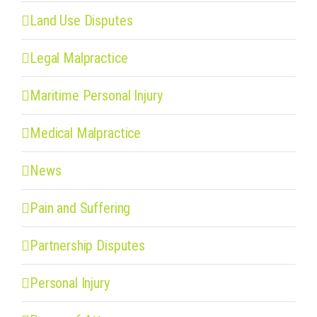
Land Use Disputes
Legal Malpractice
Maritime Personal Injury
Medical Malpractice
News
Pain and Suffering
Partnership Disputes
Personal Injury