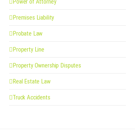
Power of Attorney
Premises Liability
Probate Law
Property Line
Property Ownership Disputes
Real Estate Law
Truck Accidents