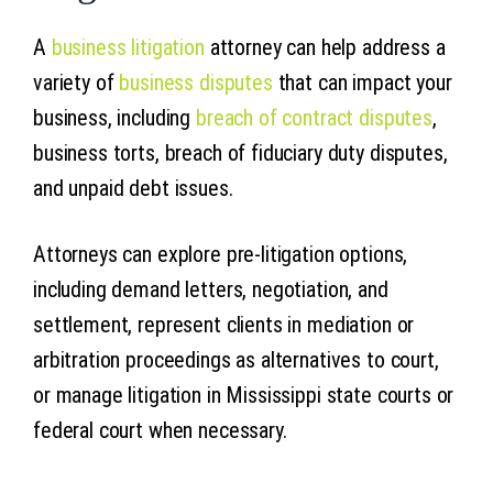
A
business litigation
attorney can help address a
variety of
business disputes
that can impact your
business, including
breach of contract disputes
,
business torts, breach of fiduciary duty disputes,
and unpaid debt issues.
Attorneys can explore pre-litigation options,
including demand letters, negotiation, and
settlement, represent clients in mediation or
arbitration proceedings as alternatives to court,
or manage litigation in Mississippi state courts or
federal court when necessary.