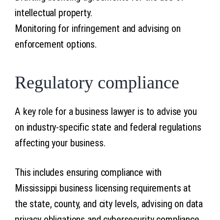
intellectual property.
Monitoring for infringement and advising on
enforcement options.
Regulatory compliance
A key role for a business lawyer is to advise you
on industry-specific state and federal regulations
affecting your business.
This includes ensuring compliance with
Mississippi business licensing requirements at
the state, county, and city levels, advising on data
privacy obligations and cybersecurity compliance