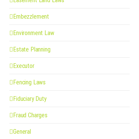
Embezzlement
Environment Law
Estate Planning
Executor
Fencing Laws
Fiduciary Duty
Fraud Charges
General