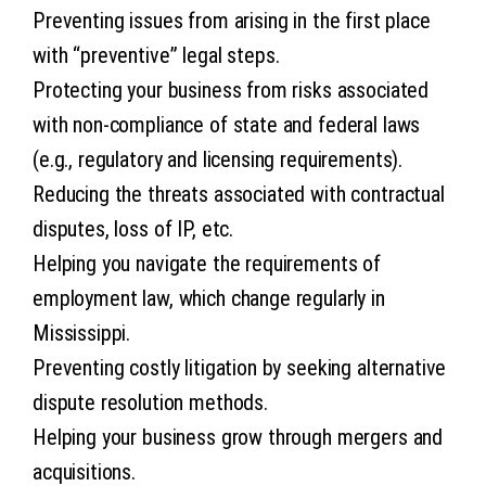
Preventing issues from arising in the first place
with “preventive” legal steps.
Protecting your business from risks associated
with non-compliance of state and federal laws
(e.g., regulatory and licensing requirements).
Reducing the threats associated with contractual
disputes, loss of IP, etc.
Helping you navigate the requirements of
employment law, which change regularly in
Mississippi.
Preventing costly litigation by seeking alternative
dispute resolution methods.
Helping your business grow through mergers and
acquisitions.