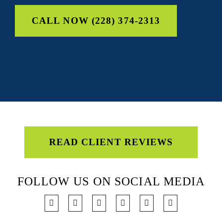
CALL NOW (228) 374-2313
READ CLIENT REVIEWS
FOLLOW US ON SOCIAL MEDIA