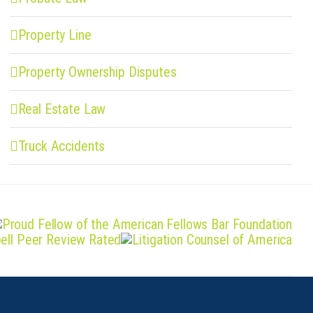
Property Line
Property Ownership Disputes
Real Estate Law
Truck Accidents