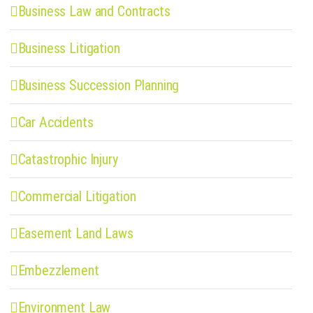
Business Law and Contracts
Business Litigation
Business Succession Planning
Car Accidents
Catastrophic Injury
Commercial Litigation
Easement Land Laws
Embezzlement
Environment Law