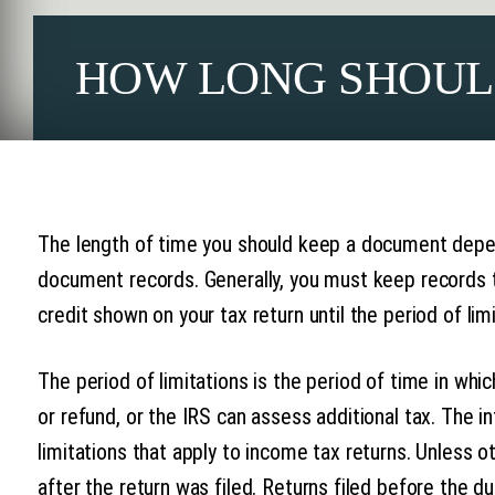
HOW LONG SHOUL
The length of time you should keep a document depen
document records. Generally, you must keep records t
credit shown on your tax return until the period of limi
The period of limitations is the period of time in whi
or refund, or the IRS can assess additional tax. The i
limitations that apply to income tax returns. Unless o
after the return was filed. Returns filed before the d