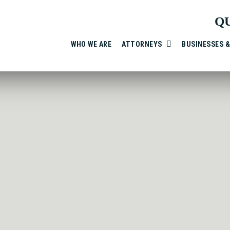
Q
WHO WE ARE
ATTORNEYS
BUSINESSES 