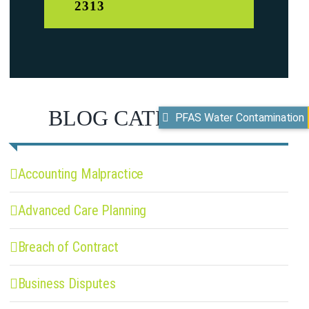
2313
BLOG CATEGORIES
PFAS Water Contamination
Accounting Malpractice
Advanced Care Planning
Breach of Contract
Business Disputes