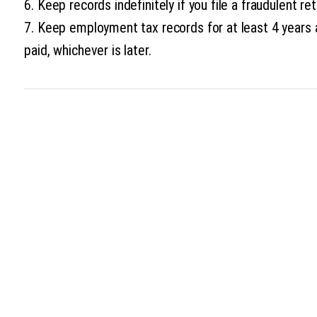
6. Keep records indefinitely if you file a fraudulent ret
7. Keep employment tax records for at least 4 years 
paid, whichever is later.