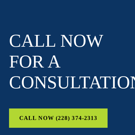
CALL NOW
FOR A
CONSULTATIO
CALL NOW (228) 374-2313