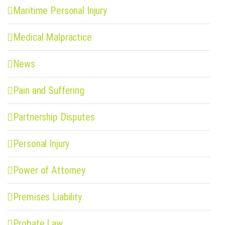
Maritime Personal Injury
Medical Malpractice
News
Pain and Suffering
Partnership Disputes
Personal Injury
Power of Attorney
Premises Liability
Probate Law