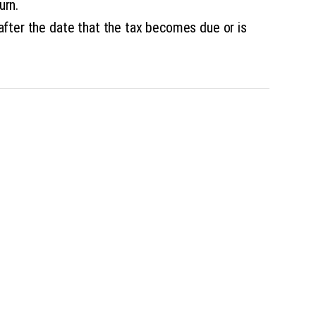
urn.
after the date that the tax becomes due or is