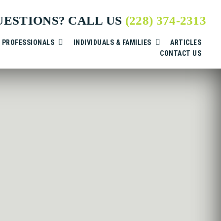
UESTIONS? CALL US
(228) 374-2313
& PROFESSIONALS
INDIVIDUALS & FAMILIES
ARTICLES
CONTACT US