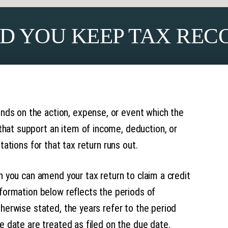
D YOU KEEP TAX REC
ds on the action, expense, or event which the
hat support an item of income, deduction, or
tations for that tax return runs out.
ch you can amend your tax return to claim a credit
nformation below reflects the periods of
therwise stated, the years refer to the period
ue date are treated as filed on the due date.