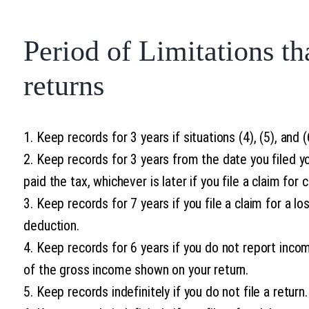
Period of Limitations th
returns
1. Keep records for 3 years if situations (4), (5), and 
2. Keep records for 3 years from the date you filed yo
paid the tax, whichever is later if you file a claim for c
3. Keep records for 7 years if you file a claim for a l
deduction.
4. Keep records for 6 years if you do not report inco
of the gross income shown on your return.
5. Keep records indefinitely if you do not file a return.