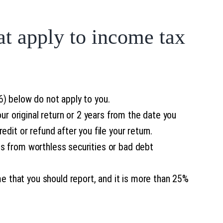
at apply to income tax
(6) below do not apply to you.
ur original return or 2 years from the date you
redit or refund after you file your return.
oss from worthless securities or bad debt
me that you should report, and it is more than 25%