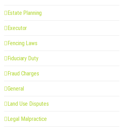
Estate Planning
Executor
Fencing Laws
Fiduciary Duty
Fraud Charges
General
Land Use Disputes
Legal Malpractice