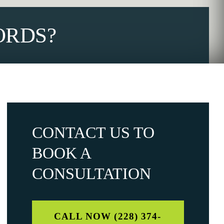
ORDS?
CONTACT US TO
BOOK A
CONSULTATION
CALL NOW (228) 374-