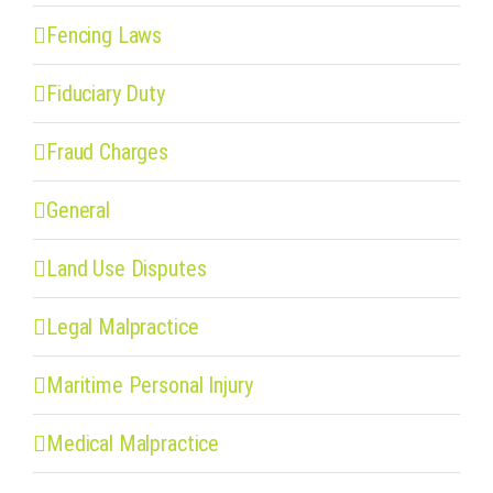
Fencing Laws
Fiduciary Duty
Fraud Charges
General
Land Use Disputes
Legal Malpractice
Maritime Personal Injury
Medical Malpractice