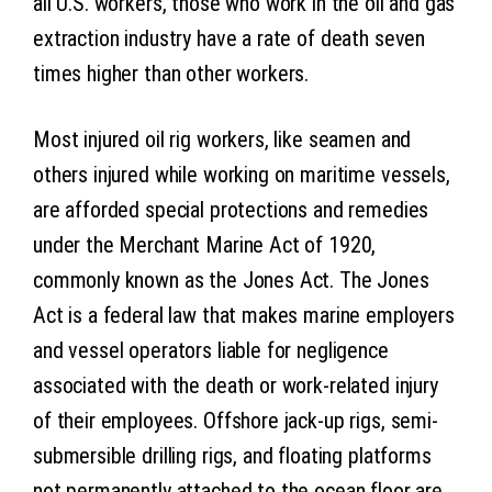
all U.S. workers, those who work in the oil and gas
extraction industry have a rate of death seven
times higher than other workers.
Most injured oil rig workers, like seamen and
others injured while working on maritime vessels,
are afforded special protections and remedies
under the Merchant Marine Act of 1920,
commonly known as the Jones Act. The Jones
Act is a federal law that makes marine employers
and vessel operators liable for negligence
associated with the death or work-related injury
of their employees. Offshore jack-up rigs, semi-
submersible drilling rigs, and floating platforms
not permanently attached to the ocean floor are