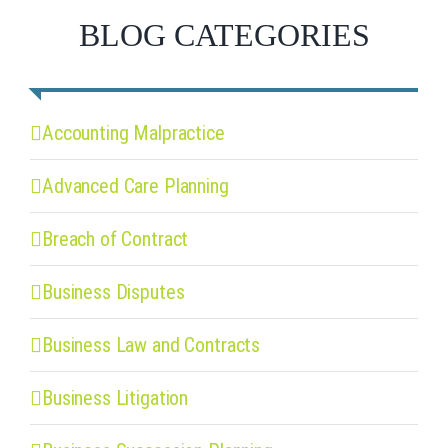
BLOG CATEGORIES
Accounting Malpractice
Advanced Care Planning
Breach of Contract
Business Disputes
Business Law and Contracts
Business Litigation