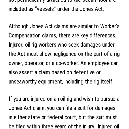
included as “vessels” under the Jones Act.
Although Jones Act claims are similar to Worker’s
Compensation claims, there are key differences.
Injured oil rig workers who seek damages under
the Act must show negligence on the part of a rig
owner, operator, or a co-worker. An employee can
also assert a claim based on defective or
unseaworthy equipment, including the rig itself.
If you are injured on an oil rig and wish to pursue a
Jones Act claim, you can file a suit for damages
in either state or federal court, but the suit must
be filed within three years of the injury. Injured oil