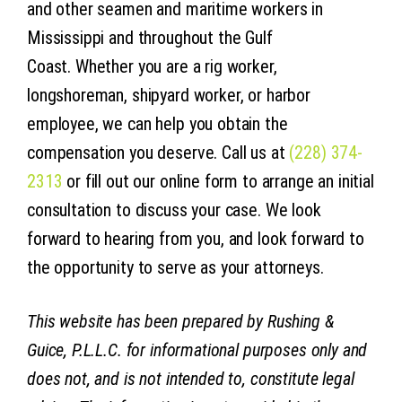
and other seamen and maritime workers in
Mississippi and throughout the Gulf
Coast. Whether you are a rig worker,
longshoreman, shipyard worker, or harbor
employee, we can help you obtain the
compensation you deserve. Call us at
(228) 374-
2313
or fill out our online form to arrange an initial
consultation to discuss your case. We look
forward to hearing from you, and look forward to
the opportunity to serve as your attorneys.
This website has been prepared by Rushing &
Guice, P.L.L.C. for informational purposes only and
does not, and is not intended to, constitute legal