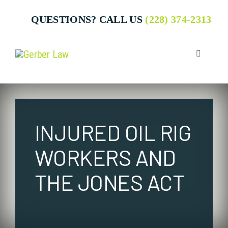
Skip
QUESTIONS? CALL US
(228) 374-2313
to
content
Toggle
Navigatio
Who We 
INJURED OIL RIG
Attorney
WORKERS AND
Business
THE JONES ACT
Individua