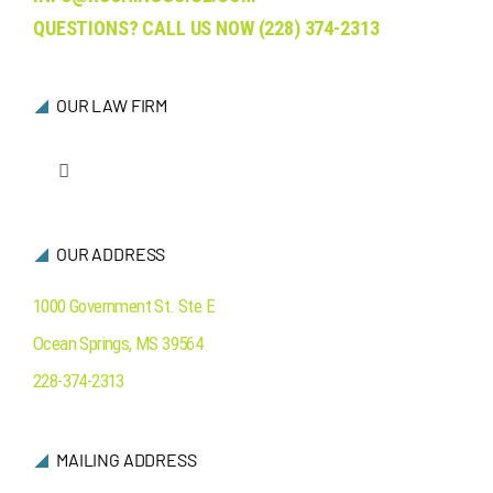
QUESTIONS? CALL US NOW
(228) 374-2313
OUR LAW FIRM
Toggle
Navigation
Who We Are
OUR ADDRESS
Ocean Springs
1000 Government St. Ste E
Ocean Springs
,
MS
39564
Contact Us
228-374-2313
MAILING ADDRESS