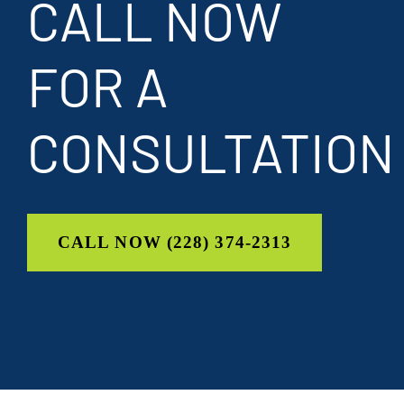
CALL NOW
FOR A
CONSULTATION
CALL NOW (228) 374-2313