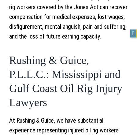
rig workers covered by the Jones Act can recover
compensation for medical expenses, lost wages,
disfigurement, mental anguish, pain and suffering,
and the loss of future earning capacity.
Rushing & Guice,
P.L.L.C.: Mississippi and
Gulf Coast Oil Rig Injury
Lawyers
At Rushing & Guice, we have substantial
experience representing injured oil rig workers