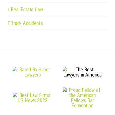
Real Estate Law
Truck Accidents