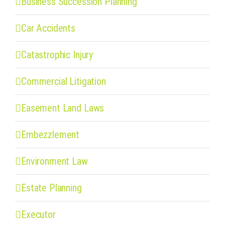
Business Succession Planning
Car Accidents
Catastrophic Injury
Commercial Litigation
Easement Land Laws
Embezzlement
Environment Law
Estate Planning
Executor