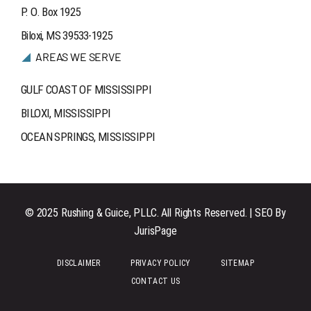
P. O. Box 1925
Biloxi, MS 39533-1925
AREAS WE SERVE
GULF COAST OF MISSISSIPPI
BILOXI, MISSISSIPPI
OCEAN SPRINGS, MISSISSIPPI
© 2025 Rushing & Guice, PLLC. All Rights Reserved. | SEO By
JurisPage
DISCLAIMER
PRIVACY POLICY
SITEMAP
CONTACT US