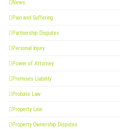
News
Pain and Suffering
Partnership Disputes
Personal Injury
Power of Attorney
Premises Liability
Probate Law
Property Line
Property Ownership Disputes