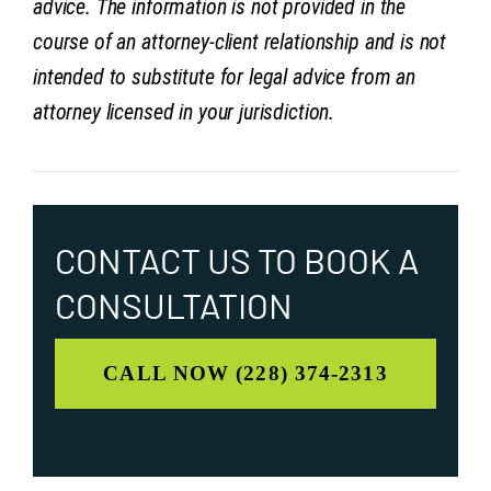
advice. The information is not provided in the
course of an attorney-client relationship and is not
intended to substitute for legal advice from an
attorney licensed in your jurisdiction.
CONTACT US TO
BOOK A
CONSULTATION
CALL NOW (228) 374-2313