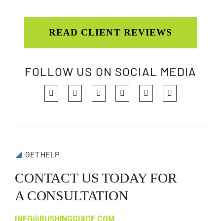
READ CLIENT REVIEWS
FOLLOW US ON SOCIAL MEDIA
GET HELP
CONTACT US TODAY FOR
A CONSULTATION
INFO@RUSHINGGUICE.COM