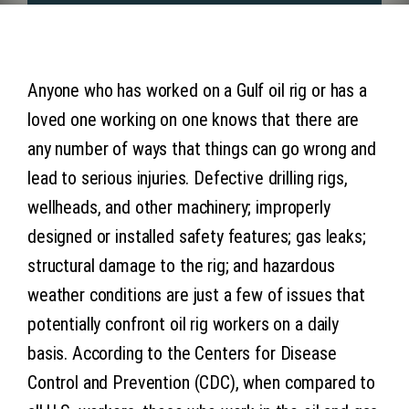
Articles
Contact 
Anyone who has worked on a Gulf oil rig or has a
loved one working on one knows that there are
any number of ways that things can go wrong and
lead to serious injuries. Defective drilling rigs,
wellheads, and other machinery; improperly
designed or installed safety features; gas leaks;
structural damage to the rig; and hazardous
weather conditions are just a few of issues that
potentially confront oil rig workers on a daily
basis. According to the Centers for Disease
Control and Prevention (CDC), when compared to