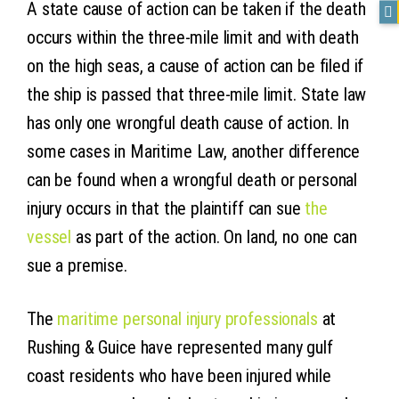
A state cause of action can be taken if the death
occurs within the three-mile limit and with death
on the high seas, a cause of action can be filed if
the ship is passed that three-mile limit. State law
has only one wrongful death cause of action. In
some cases in Maritime Law, another difference
can be found when a wrongful death or personal
injury occurs in that the plaintiff can sue
the
vessel
as part of the action. On land, no one can
sue a premise.
The
maritime personal injury professionals
at
Rushing & Guice have represented many gulf
coast residents who have been injured while