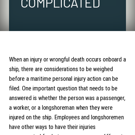
COMPLICATED
Articles
Contact 
When an injury or wrongful death occurs onboard a
ship, there are considerations to be weighed
before a maritime personal injury action can be
filed. One important question that needs to be
answered is whether the person was a passenger,
a worker, or a longshoreman when they were
injured on the ship. Employees and longshoremen
have other ways to have their injuries