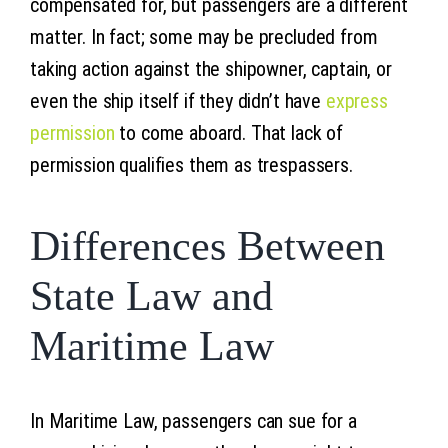
compensated for, but passengers are a different
matter. In fact; some may be precluded from
taking action against the shipowner, captain, or
even the ship itself if they didn’t have
express
permission
to come aboard. That lack of
permission qualifies them as trespassers.
Differences Between
State Law and
Maritime Law
In Maritime Law, passengers can sue for a