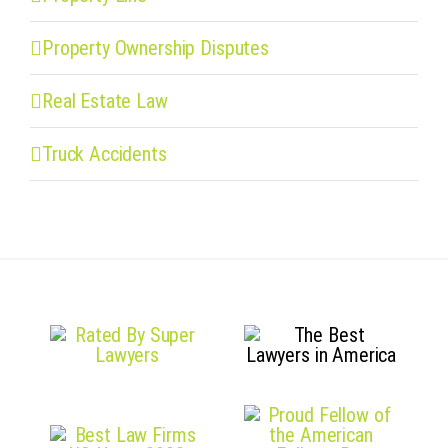
Property Ownership Disputes
Real Estate Law
Truck Accidents