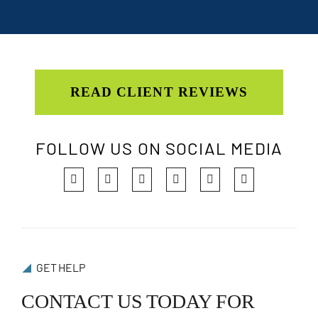
READ CLIENT REVIEWS
FOLLOW US ON SOCIAL MEDIA
GET HELP
CONTACT US TODAY FOR