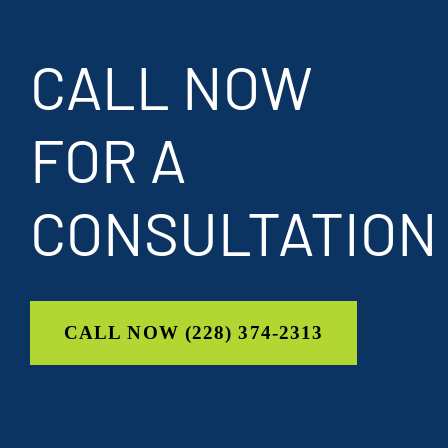
CALL NOW
FOR A
CONSULTATION
CALL NOW (228) 374-2313