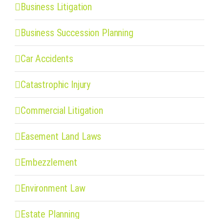
Business Litigation
Business Succession Planning
Car Accidents
Catastrophic Injury
Commercial Litigation
Easement Land Laws
Embezzlement
Environment Law
Estate Planning