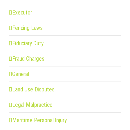
Executor
Fencing Laws
Fiduciary Duty
Fraud Charges
General
Land Use Disputes
Legal Malpractice
Maritime Personal Injury