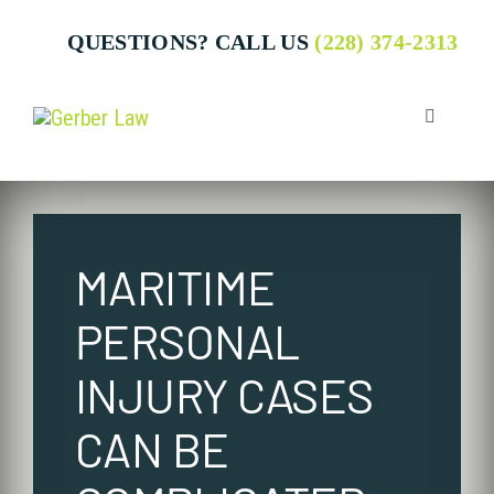
Skip
QUESTIONS? CALL US
(228) 374-2313
to
content
Toggle
Navigatio
Who We 
MARITIME
Attorney
PERSONAL
Business
INJURY CASES
CAN BE
Individua