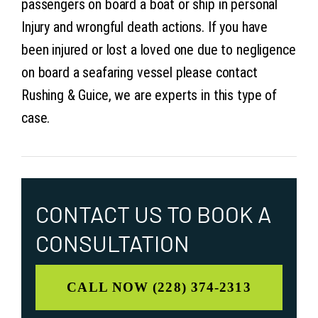
passengers on board a boat or ship in personal
Injury and wrongful death actions. If you have
been injured or lost a loved one due to negligence
on board a seafaring vessel please contact
Rushing & Guice, we are experts in this type of
case.
CONTACT US TO
BOOK A
CONSULTATION
CALL NOW (228) 374-2313