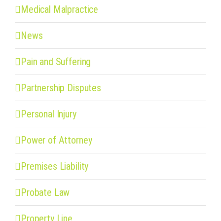
Medical Malpractice
News
Pain and Suffering
Partnership Disputes
Personal Injury
Power of Attorney
Premises Liability
Probate Law
Property Line