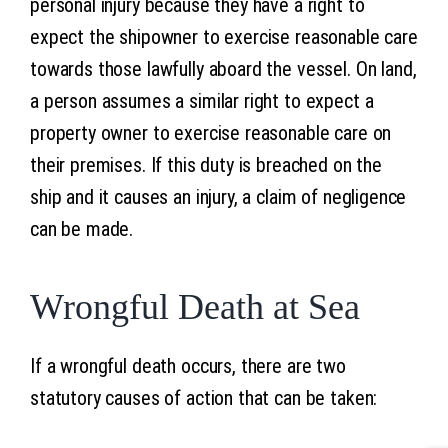
personal injury because they have a right to
expect the shipowner to exercise reasonable care
towards those lawfully aboard the vessel. On land,
a person assumes a similar right to expect a
property owner to exercise reasonable care on
their premises. If this duty is breached on the
ship and it causes an injury, a claim of negligence
can be made.
Wrongful Death at Sea
If a wrongful death occurs, there are two
statutory causes of action that can be taken: