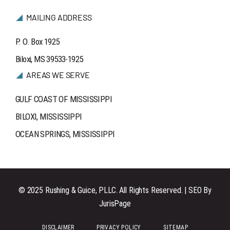
MAILING ADDRESS
P. O. Box 1925
Biloxi, MS 39533-1925
AREAS WE SERVE
GULF COAST OF MISSISSIPPI
BILOXI, MISSISSIPPI
OCEAN SPRINGS, MISSISSIPPI
© 2025 Rushing & Guice, PLLC. All Rights Reserved. | SEO By
JurisPage
DISCLAIMER
PRIVACY POLICY
SITEMAP