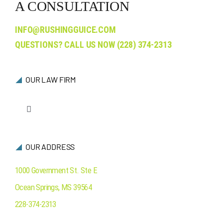
A CONSULTATION
INFO@RUSHINGGUICE.COM
QUESTIONS? CALL US NOW
(228) 374-2313
OUR LAW FIRM
Toggle
Navigation
Who We Are
OUR ADDRESS
Ocean Springs
1000 Government St. Ste E
Ocean Springs
,
MS
39564
Contact Us
228-374-2313