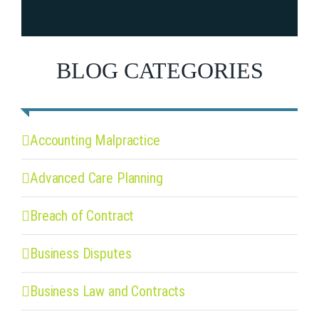
BLOG CATEGORIES
Accounting Malpractice
Advanced Care Planning
Breach of Contract
Business Disputes
Business Law and Contracts