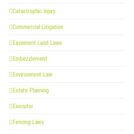
Catastrophic Injury
Commercial Litigation
Easement Land Laws
Embezzlement
Environment Law
Estate Planning
Executor
Fencing Laws