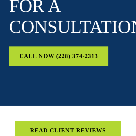
FOR A
CONSULTATIO
CALL NOW (228) 374-2313
READ CLIENT REVIEWS