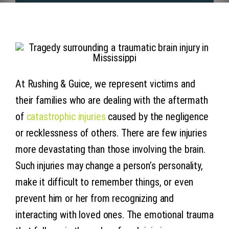
Articles
Contact 
At Rushing & Guice, we represent victims and
their families who are dealing with the aftermath
of
catastrophic injuries
caused by the negligence
or recklessness of others. There are few injuries
more devastating than those involving the brain.
Such injuries may change a person’s personality,
make it difficult to remember things, or even
prevent him or her from recognizing and
interacting with loved ones. The emotional trauma