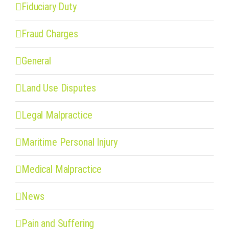
Fiduciary Duty
Fraud Charges
General
Land Use Disputes
Legal Malpractice
Maritime Personal Injury
Medical Malpractice
News
Pain and Suffering