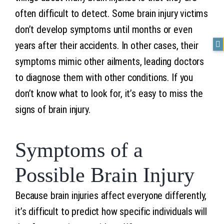
often difficult to detect. Some brain injury victims
don’t develop symptoms until months or even
years after their accidents. In other cases, their
symptoms mimic other ailments, leading doctors
to diagnose them with other conditions. If you
don’t know what to look for, it’s easy to miss the
signs of brain injury.
Symptoms of a
Possible Brain Injury
Because brain injuries affect everyone differently,
it’s difficult to predict how specific individuals will