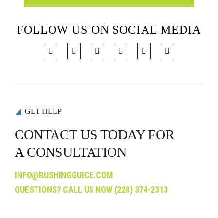
FOLLOW US ON SOCIAL MEDIA
GET HELP
CONTACT US TODAY FOR
A CONSULTATION
INFO@RUSHINGGUICE.COM
QUESTIONS? CALL US NOW
(228) 374-2313