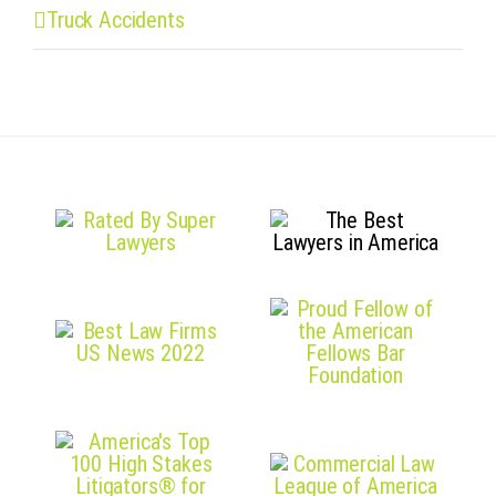
Truck Accidents