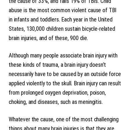
the cause of 33%, and falls 19% of TBIs. Child
abuse is the most common violent cause of TBI
in infants and toddlers. Each year in the United
States, 130,000 children sustain bicycle-related
brain injuries, and of these, 900 die.
Although many people associate brain injury with
these kinds of trauma, a brain injury doesn’t
necessarily have to be caused by an outside force
applied violently to the skull. Brain injury can result
from prolonged oxygen deprivation, poison,
choking, and diseases, such as meningitis.
Whatever the cause, one of the most challenging
things about many brain injuries is that they are