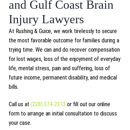
and Gulf Coast Brain
Injury Lawyers
At Rushing & Guice, we work tirelessly to secure
the most favorable outcome for families during a
trying time. We can and do recover compensation
for lost wages, loss of the enjoyment of everyday
life, mental stress, pain and suffering, loss of
future income, permanent disability, and medical
bills.
Call us at
(228) 374-2313
or fill out our online
form to arrange an initial consultation to discuss
your case.