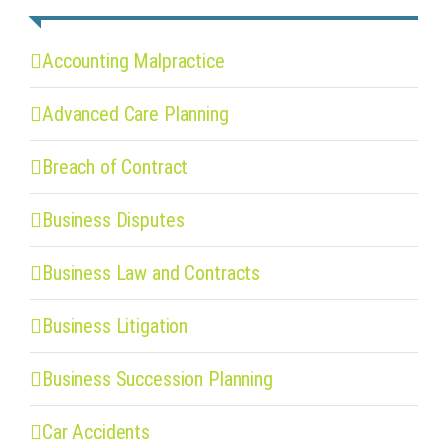
Accounting Malpractice
Advanced Care Planning
Breach of Contract
Business Disputes
Business Law and Contracts
Business Litigation
Business Succession Planning
Car Accidents