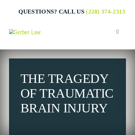
Skip
QUESTIONS? CALL US
(228) 374-2313
to
content
Toggle
Navigatio
Who We 
THE TRAGEDY
Attorney
OF TRAUMATIC
Business
BRAIN INJURY
Individua