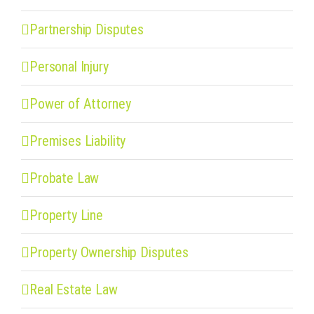
Partnership Disputes
Personal Injury
Power of Attorney
Premises Liability
Probate Law
Property Line
Property Ownership Disputes
Real Estate Law