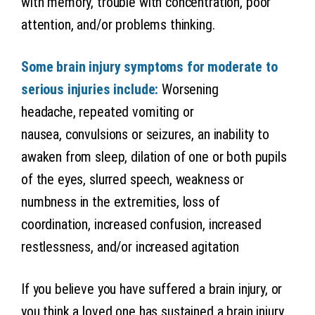
with memory, trouble with concentration, poor
attention, and/or problems thinking.
Some brain injury symptoms for moderate to
serious injuries include:
Worsening
headache, repeated vomiting or
nausea, convulsions or seizures, an inability to
awaken from sleep, dilation of one or both pupils
of the eyes, slurred speech, weakness or
numbness in the extremities, loss of
coordination, increased confusion, increased
restlessness, and/or increased agitation
If you believe you have suffered a brain injury, or
you think a loved one has sustained a brain injury,