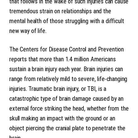
that follows in the wake of such injuries can cause
tremendous strain on relationships and the
mental health of those struggling with a difficult
new way of life.
The Centers for Disease Control and Prevention
reports that more than 1.4 million Americans
sustain a brain injury each year. Brain injuries can
range from relatively mild to severe, life-changing
injuries. Traumatic brain injury, or TBI, is a
catastrophic type of brain damage caused by an
external force striking the head, whether from the
skull making an impact with the ground or an
object piercing the cranial plate to penetrate the
brain.