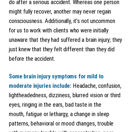
do after a serious accident. Whereas one person
might fully recover, another may never regain
consciousness. Additionally, it’s not uncommon
for us to work with clients who were initially
unaware that they had suffered a brain injury; they
just knew that they felt different than they did
before the accident.
Some brain injury symptoms for mild to
moderate injuries include:
Headache, confusion,
lightheadedness, dizziness, blurred vision or third
eyes, ringing in the ears, bad taste in the
mouth, fatigue or lethargy, a change in sleep
patterns, behavioral or mood changes, trouble