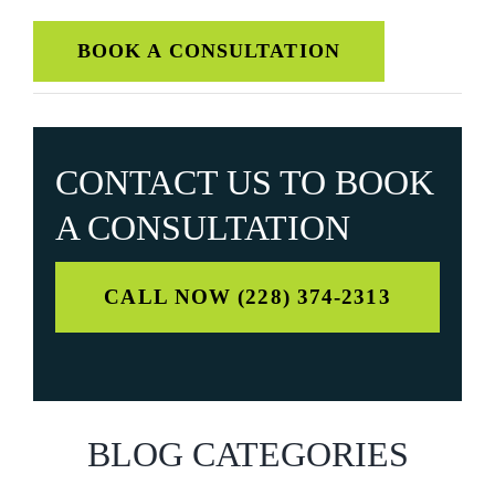
BOOK A CONSULTATION
CONTACT US TO
BOOK
A CONSULTATION
CALL NOW (228) 374-2313
BLOG CATEGORIES