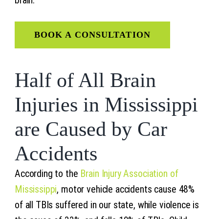
BOOK A CONSULTATION
Half of All Brain
Injuries in Mississippi
are Caused by Car
Accidents
According to the
Brain Injury Association of
Mississippi
, motor vehicle accidents cause 48%
of all TBIs suffered in our state, while violence is