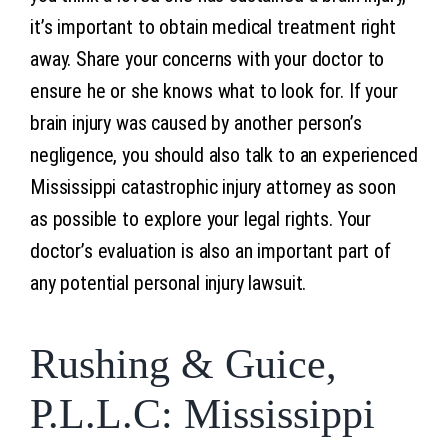
it’s important to obtain medical treatment right
away. Share your concerns with your doctor to
ensure he or she knows what to look for. If your
brain injury was caused by another person’s
negligence, you should also talk to an experienced
Mississippi catastrophic injury attorney as soon
as possible to explore your legal rights. Your
doctor’s evaluation is also an important part of
any potential personal injury lawsuit.
Rushing & Guice,
P.L.L.C: Mississippi