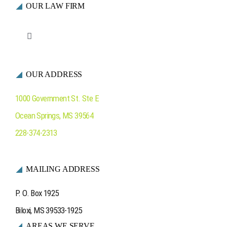
OUR LAW FIRM
Toggle
Navigation
Who We Are
OUR ADDRESS
Ocean Springs
1000 Government St. Ste E
Ocean Springs
,
MS
39564
Contact Us
228-374-2313
MAILING ADDRESS
P. O. Box 1925
Biloxi, MS 39533-1925
AREAS WE SERVE