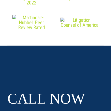
CALL NOW